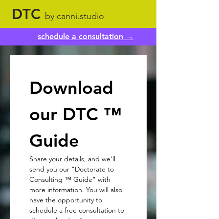
DTC
by canni.studio
schedule a consultation →
Download 
our DTC ™ 
Guide
Share your details, and we'll 
send you our "Doctorate to 
Consulting ™ Guide" with 
more information. You will also 
have the opportunity to 
schedule a free consultation to 