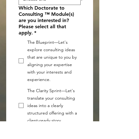
Which Doctorate to
Consulting ™ Module(s)
are you interested in?
Please select all that
apply.
*
The Blueprint—Let's
explore consulting ideas
that are unique to you by
aligning your expertise
with your interests and
experience.
The Clarity Sprint—Let's
translate your consulting
ideas into a clearly
structured offering with a
client-ready story.
The Accelerator — Let's