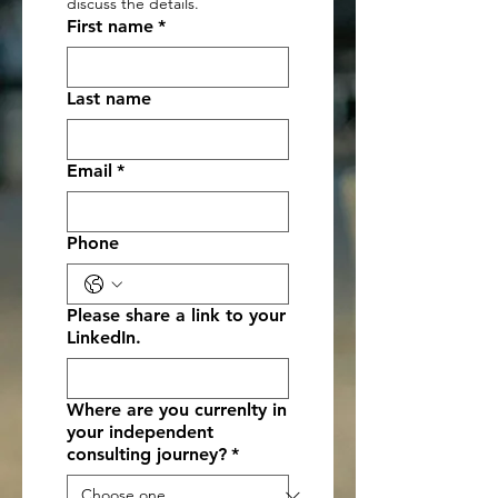
discuss the details.
First name
*
Last name
Email
*
Phone
Please share a link to your
LinkedIn.
Where are you currenlty in
your independent
consulting journey?
*